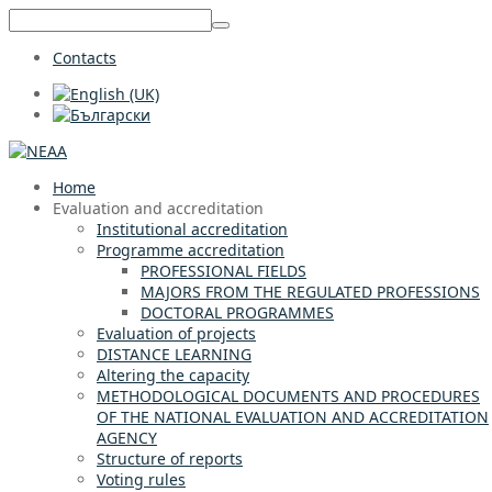
Contacts
Home
Evaluation and accreditation
Institutional accreditation
Programme accreditation
PROFESSIONAL FIELDS
MAJORS FROM THE REGULATED PROFESSIONS
DOCTORAL PROGRAMMES
Evaluation of projects
DISTANCE LEARNING
Altering the capacity
METHODOLOGICAL DOCUMENTS AND PROCEDURES
OF THE NATIONAL EVALUATION AND ACCREDITATION
AGENCY
Structure of reports
Voting rules