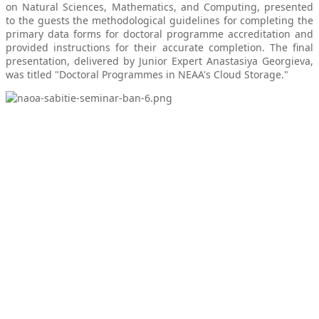
on Natural Sciences, Mathematics, and Computing, presented
to the guests the methodological guidelines for completing the
primary data forms for doctoral programme accreditation and
provided instructions for their accurate completion. The final
presentation, delivered by Junior Expert Anastasiya Georgieva,
was titled "Doctoral Programmes in NEAA's Cloud Storage."