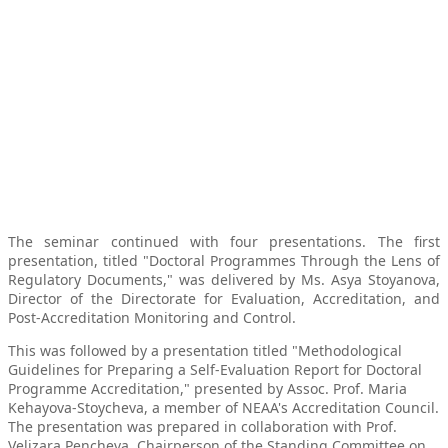
The seminar continued with four presentations. The first
presentation, titled "Doctoral Programmes Through the Lens of
Regulatory Documents," was delivered by Ms. Asya Stoyanova,
Director of the Directorate for Evaluation, Accreditation, and
Post-Accreditation Monitoring and Control.
This was followed by a presentation titled "Methodological
Guidelines for Preparing a Self-Evaluation Report for Doctoral
Programme Accreditation," presented by Assoc. Prof. Maria
Kehayova-Stoycheva, a member of NEAA's Accreditation Council.
The presentation was prepared in collaboration with Prof.
Velizara Pencheva, Chairperson of the Standing Committee on