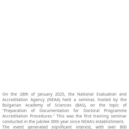
On the 28th of January 2025, the National Evaluation and
Accreditation Agency (NEAA) held a seminar, hosted by the
Bulgarian Academy of Sciences (BAS), on the topic of
"Preparation of Documentation for Doctoral Programme
Accreditation Procedures." This was the first training seminar
conducted in the jubilee 30th year since NEAA's establishment.
The event generated significant interest, with over 800