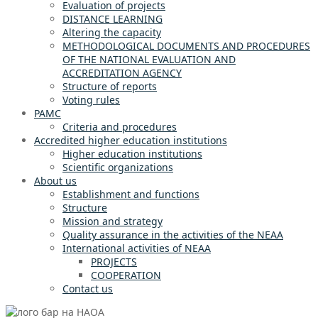
Evaluation of projects
DISTANCE LEARNING
Altering the capacity
METHODOLOGICAL DOCUMENTS AND PROCEDURES
OF THE NATIONAL EVALUATION AND
ACCREDITATION AGENCY
Structure of reports
Voting rules
PAMC
Criteria and procedures
Accredited higher education institutions
Higher education institutions
Scientific organizations
About us
Establishment and functions
Structure
Mission and strategy
Quality assurance in the activities of the NEAA
International activities of NEAA
PROJECTS
COOPERATION
Contact us