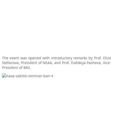
The event was opened with introductory remarks by Prof. Eliza
Stefanova, President of NEAA, and Prof. Evdokiya Pasheva, Vice-
President of BAS.