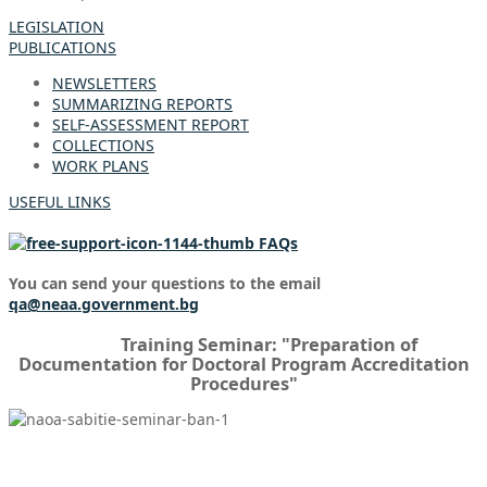
LEGISLATION
PUBLICATIONS
NEWSLETTERS
SUMMARIZING REPORTS
SELF-ASSESSMENT REPORT
COLLECTIONS
WORK PLANS
USEFUL LINKS
FAQs
You can send your questions to the email
qa@neaa.government.bg
Training Seminar: "Preparation of
Documentation for Doctoral Program Accreditation
Procedures"