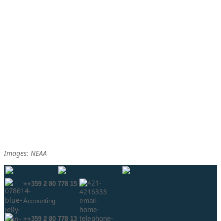
Images: NEAA
++359 2 80 778 15
Аccounting
++359 2 80 778 13