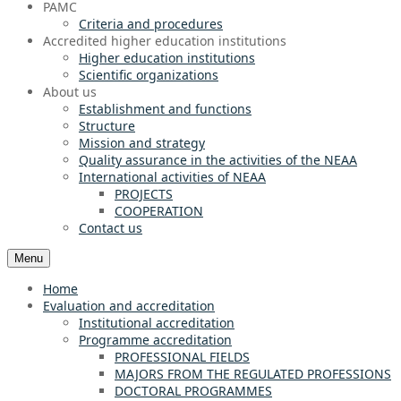
PAMC
Criteria and procedures
Accredited higher education institutions
Higher education institutions
Scientific organizations
About us
Establishment and functions
Structure
Mission and strategy
Quality assurance in the activities of the NEAA
International activities of NEAA
PROJECTS
COOPERATION
Contact us
Menu
Home
Evaluation and accreditation
Institutional accreditation
Programme accreditation
PROFESSIONAL FIELDS
MAJORS FROM THE REGULATED PROFESSIONS
DOCTORAL PROGRAMMES