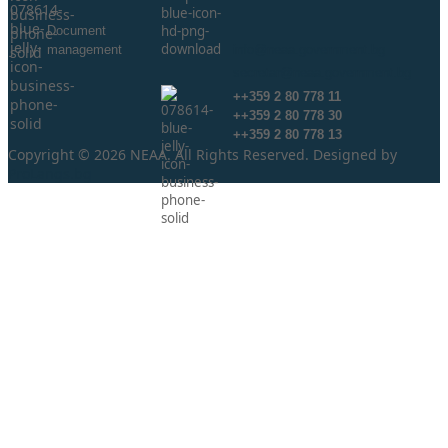
Document
management
info@neaa.government.bg
secretar@neaa.government.bg
++359 2 80 778 11
++359 2 80 778 30
++359 2 80 778 13
Copyright © 2026 NEAA. All Rights Reserved. Designed by
ProLangs.bg