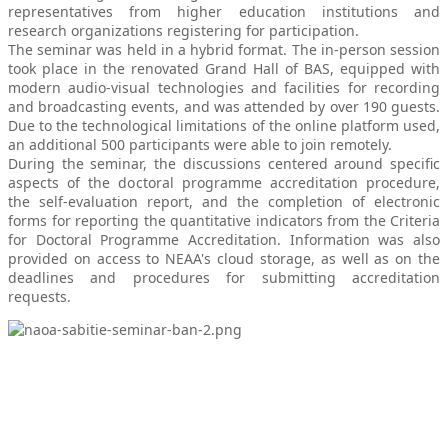
representatives from higher education institutions and
research organizations registering for participation.
The seminar was held in a hybrid format. The in-person session
took place in the renovated Grand Hall of BAS, equipped with
modern audio-visual technologies and facilities for recording
and broadcasting events, and was attended by over 190 guests.
Due to the technological limitations of the online platform used,
an additional 500 participants were able to join remotely.
During the seminar, the discussions centered around specific
aspects of the doctoral programme accreditation procedure,
the self-evaluation report, and the completion of electronic
forms for reporting the quantitative indicators from the Criteria
for Doctoral Programme Accreditation. Information was also
provided on access to NEAA's cloud storage, as well as on the
deadlines and procedures for submitting accreditation
requests.