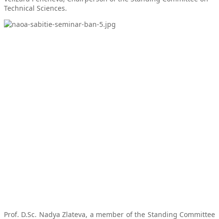
Technical Sciences.
Prof. D.Sc. Nadya Zlateva, a member of the Standing Committee