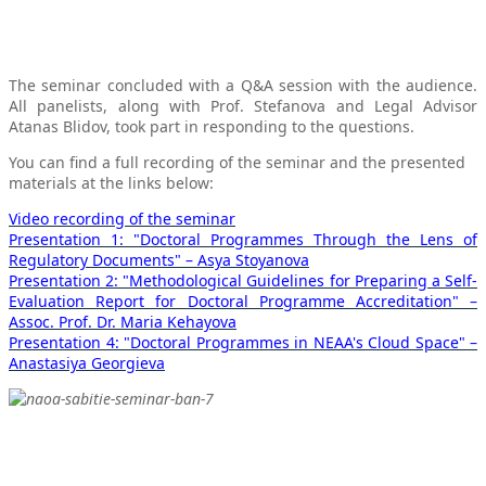
The seminar concluded with a Q&A session with the audience.
All panelists, along with Prof. Stefanova and Legal Advisor
Atanas Blidov, took part in responding to the questions.
You can find a full recording of the seminar and the presented
materials at the links below:
Video recording of the seminar
Presentation 1: "Doctoral Programmes Through the Lens of
Regulatory Documents" – Asya Stoyanova
Presentation 2: "Methodological Guidelines for Preparing a Self-
Evaluation Report for Doctoral Programme Accreditation" –
Assoc. Prof. Dr. Maria Kehayova
Presentation 4: "Doctoral Programmes in NEAA's Cloud Space" –
Anastasiya Georgieva