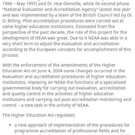
1996 – May 1997) and Dr. Hue Glenville, while its second phase
“National Evaluation and Accreditation Agency” lasted one year
and was implemented by a team of the British Council led by Dr.
D. Billing. Pilot accreditation procedures were carried out at
some higher education institutions. Estimated from the
perspective of the past decade, the role of this project for the
development of NEAA was great. Due to it NEAA was able in a
very short term to adjust the evaluation and accreditation
according to the European concepts for accomplishment of this
process.
With the enforcement of the amendments of the Higher
Education Act on June 4, 2004 some changes occurred in the
evaluation and accreditation procedures of higher education
institutions, imposing on NEAA the functions of a specialized
governmental body for carrying out evaluation, accreditation
and quality control in the activities of higher education
institutions and carrying out post-accreditation monitoring and
control – a new task in the activity of NEAA.
The Higher Education Act regulates:
a new approach of implementation of the procedures for
programme accreditation of professional fields and for