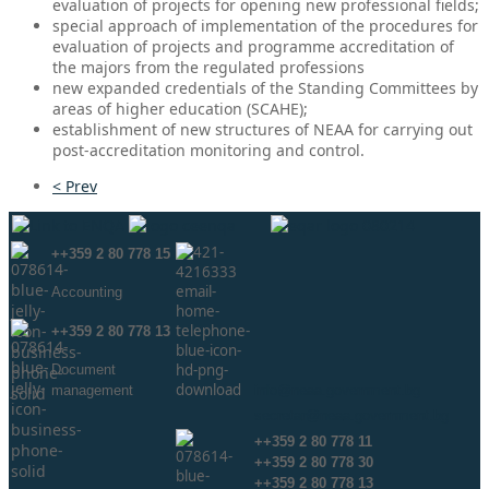
evaluation of projects for opening new professional fields;
special approach of implementation of the procedures for
evaluation of projects and programme accreditation of
the majors from the regulated professions
new expanded credentials of the Standing Committees by
areas of higher education (SCAHE);
establishment of new structures of NEAA for carrying out
post-accreditation monitoring and control.
< Prev
++359 2 80 778 15
Аccounting
++359 2 80 778 13
Document
management
info@neaa.government.bg
secretar@neaa.government.bg
++359 2 80 778 11
++359 2 80 778 30
++359 2 80 778 13