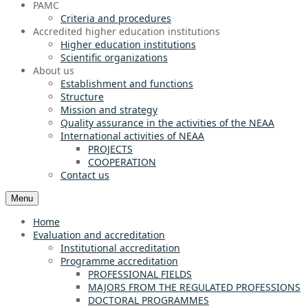
PAMC
Criteria and procedures
Accredited higher education institutions
Higher education institutions
Scientific organizations
About us
Establishment and functions
Structure
Mission and strategy
Quality assurance in the activities of the NEAA
International activities of NEAA
PROJECTS
COOPERATION
Contact us
Menu
Home
Evaluation and accreditation
Institutional accreditation
Programme accreditation
PROFESSIONAL FIELDS
MAJORS FROM THE REGULATED PROFESSIONS
DOCTORAL PROGRAMMES