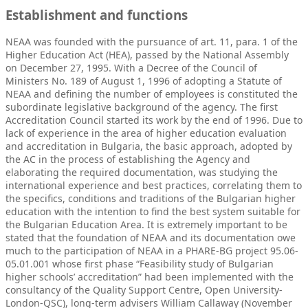
Establishment and functions
NEAA was founded with the pursuance of art. 11, para. 1 of the
Higher Education Act (HEA), passed by the National Assembly
on December 27, 1995. With a Decree of the Council of
Ministers No. 189 of August 1, 1996 of adopting a Statute of
NEAA and defining the number of employees is constituted the
subordinate legislative background of the agency. The first
Accreditation Council started its work by the end of 1996. Due to
lack of experience in the area of higher education evaluation
and accreditation in Bulgaria, the basic approach, adopted by
the AC in the process of establishing the Agency and
elaborating the required documentation, was studying the
international experience and best practices, correlating them to
the specifics, conditions and traditions of the Bulgarian higher
education with the intention to find the best system suitable for
the Bulgarian Education Area. It is extremely important to be
stated that the foundation of NEAA and its documentation owe
much to the participation of NEAA in a PHARE-BG project 95.06-
05.01.001 whose first phase “Feasibility study of Bulgarian
higher schools’ accreditation” had been implemented with the
consultancy of the Quality Support Centre, Open University-
London-QSC), long-term advisers William Callaway (November