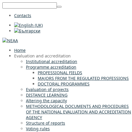
Contacts
Home
Evaluation and accreditation
Institutional accreditation
Programme accreditation
PROFESSIONAL FIELDS
MAJORS FROM THE REGULATED PROFESSIONS
DOCTORAL PROGRAMMES
Evaluation of projects
DISTANCE LEARNING
Altering the capacity
METHODOLOGICAL DOCUMENTS AND PROCEDURES
OF THE NATIONAL EVALUATION AND ACCREDITATION
AGENCY
Structure of reports
Voting rules