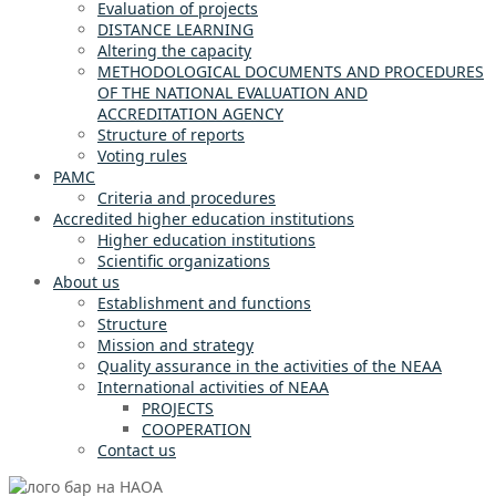
Evaluation of projects
DISTANCE LEARNING
Altering the capacity
METHODOLOGICAL DOCUMENTS AND PROCEDURES
OF THE NATIONAL EVALUATION AND
ACCREDITATION AGENCY
Structure of reports
Voting rules
PAMC
Criteria and procedures
Accredited higher education institutions
Higher education institutions
Scientific organizations
About us
Establishment and functions
Structure
Mission and strategy
Quality assurance in the activities of the NEAA
International activities of NEAA
PROJECTS
COOPERATION
Contact us