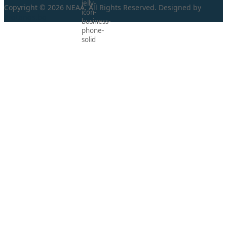
Copyright © 2026 NEAA. All Rights Reserved. Designed by
ProLangs.bg