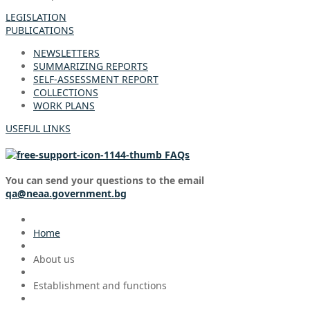
LEGISLATION
PUBLICATIONS
NEWSLETTERS
SUMMARIZING REPORTS
SELF-ASSESSMENT REPORT
COLLECTIONS
WORK PLANS
USEFUL LINKS
FAQs
You can send your questions to the email
qa@neaa.government.bg
Home
About us
Establishment and functions