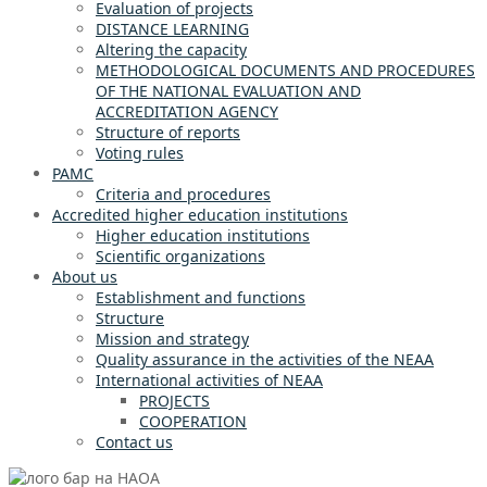
Evaluation of projects
DISTANCE LEARNING
Altering the capacity
METHODOLOGICAL DOCUMENTS AND PROCEDURES
OF THE NATIONAL EVALUATION AND
ACCREDITATION AGENCY
Structure of reports
Voting rules
PAMC
Criteria and procedures
Accredited higher education institutions
Higher education institutions
Scientific organizations
About us
Establishment and functions
Structure
Mission and strategy
Quality assurance in the activities of the NEAA
International activities of NEAA
PROJECTS
COOPERATION
Contact us