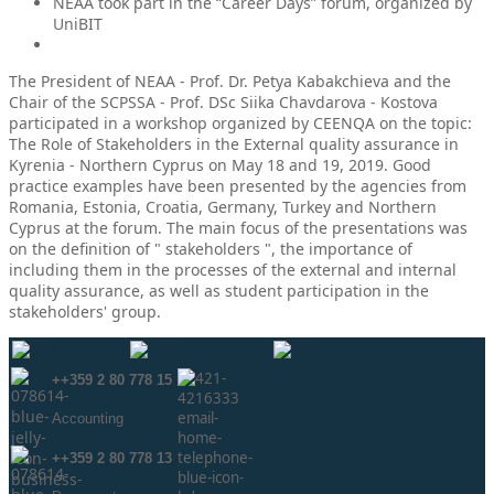
NEAA took part in the “Career Days” forum, organized by
UniBIT
The President of NEAA - Prof. Dr. Petya Kabakchieva and the
Chair of the SCPSSA - Prof. DSc Siika Chavdarova - Kostova
participated in a workshop organized by CEENQA on the topic:
The Role of Stakeholders in the External quality assurance in
Kyrenia - Northern Cyprus on May 18 and 19, 2019. Good
practice examples have been presented by the agencies from
Romania, Estonia, Croatia, Germany, Turkey and Northern
Cyprus at the forum. The main focus of the presentations was
on the definition of " stakeholders ", the importance of
including them in the processes of the external and internal
quality assurance, as well as student participation in the
stakeholders' group.
++359 2 80 778 15
Аccounting
++359 2 80 778 13