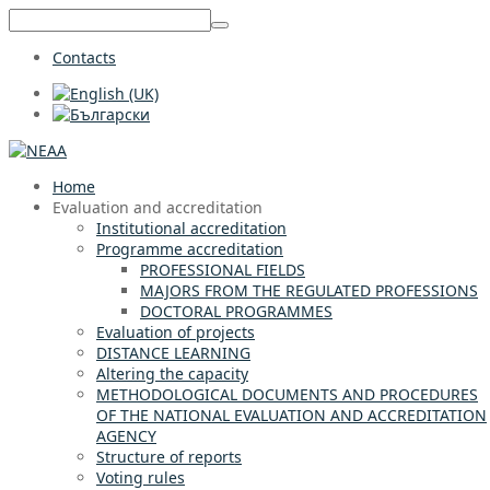
Contacts
Home
Evaluation and accreditation
Institutional accreditation
Programme accreditation
PROFESSIONAL FIELDS
MAJORS FROM THE REGULATED PROFESSIONS
DOCTORAL PROGRAMMES
Evaluation of projects
DISTANCE LEARNING
Altering the capacity
METHODOLOGICAL DOCUMENTS AND PROCEDURES
OF THE NATIONAL EVALUATION AND ACCREDITATION
AGENCY
Structure of reports
Voting rules