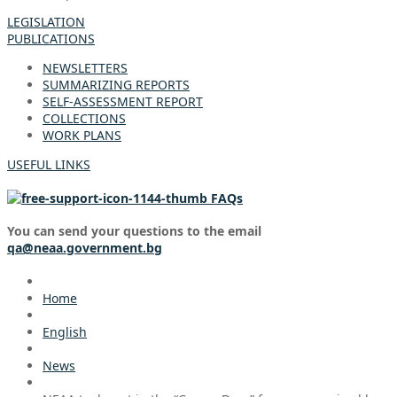
LEGISLATION
PUBLICATIONS
NEWSLETTERS
SUMMARIZING REPORTS
SELF-ASSESSMENT REPORT
COLLECTIONS
WORK PLANS
USEFUL LINKS
FAQs
You can send your questions to the email
qa@neaa.government.bg
Home
English
News