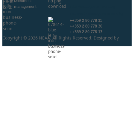
Document
management
info@neaa.government.bg
secretar@neaa.government.bg
++359 2 80 778 11
++359 2 80 778 30
++359 2 80 778 13
Copyright © 2026 NEAA. All Rights Reserved. Designed by
ProLangs.bg