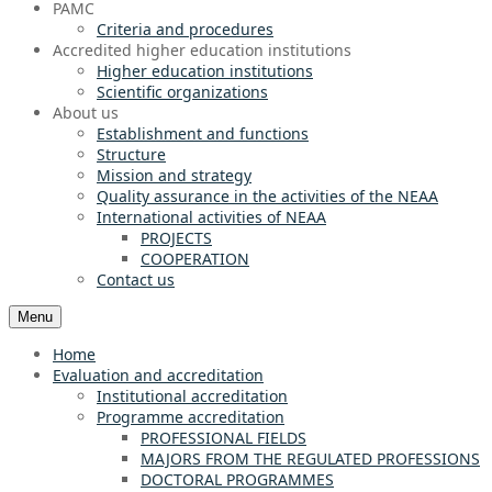
PAMC
Criteria and procedures
Accredited higher education institutions
Higher education institutions
Scientific organizations
About us
Establishment and functions
Structure
Mission and strategy
Quality assurance in the activities of the NEAA
International activities of NEAA
PROJECTS
COOPERATION
Contact us
Menu
Home
Evaluation and accreditation
Institutional accreditation
Programme accreditation
PROFESSIONAL FIELDS
MAJORS FROM THE REGULATED PROFESSIONS
DOCTORAL PROGRAMMES