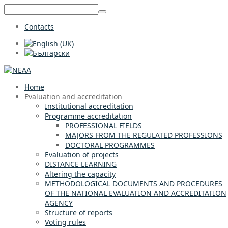
Contacts
Home
Evaluation and accreditation
Institutional accreditation
Programme accreditation
PROFESSIONAL FIELDS
MAJORS FROM THE REGULATED PROFESSIONS
DOCTORAL PROGRAMMES
Evaluation of projects
DISTANCE LEARNING
Altering the capacity
METHODOLOGICAL DOCUMENTS AND PROCEDURES
OF THE NATIONAL EVALUATION AND ACCREDITATION
AGENCY
Structure of reports
Voting rules