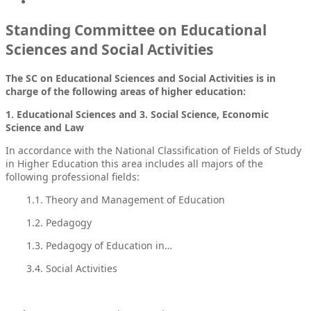
Standing Committee on Educational
Sciences and Social Activities
The SC on Educational Sciences and Social Activities is in
charge of the following areas of higher education:
1. Educational Sciences and 3. Social Science, Economic
Science and Law
In accordance with the National Classification of Fields of Study
in Higher Education this area includes all majors of the
following professional fields:
1.1. Theory and Management of Education
1.2. Pedagogy
1.3. Pedagogy of Education in…
3.4. Social Activities