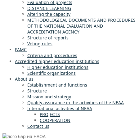
Evaluation of projects
DISTANCE LEARNING
Altering the capacity
METHODOLOGICAL DOCUMENTS AND PROCEDURES
OF THE NATIONAL EVALUATION AND
ACCREDITATION AGENCY
Structure of reports
Voting rules
PAMC
Criteria and procedures
Accredited higher education institutions
Higher education institutions
Scientific organizations
About us
Establishment and functions
Structure
Mission and strategy
Quality assurance in the activities of the NEAA
International activities of NEAA
PROJECTS
COOPERATION
Contact us