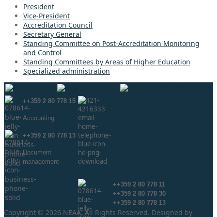
President
Vice-President
Accreditation Council
Secretary General
Standing Committee on Post-Accreditation Monitoring
and Control
Standing Committees by Areas of Higher Education
Specialized administration
++359 2 80 778 15
Аccounting
++359 2 80 778 13
Document
management
info@neaa.government.bg
secretar@neaa.government.bg
++359 2 80 778 11
++359 2 80 778 30
++359 2 80 778 13
Copyright © 2026 NEAA. All Rights Reserved. Designed by