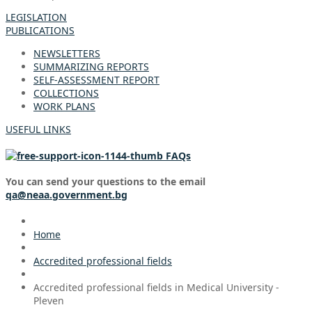
LEGISLATION
PUBLICATIONS
NEWSLETTERS
SUMMARIZING REPORTS
SELF-ASSESSMENT REPORT
COLLECTIONS
WORK PLANS
USEFUL LINKS
FAQs
You can send your questions to the email
qa@neaa.government.bg
Home
Accredited professional fields
Accredited professional fields in Medical University -
Pleven