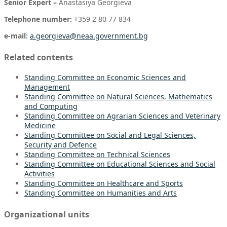
Senior Expert –
Anastasiya Georgieva
Telephone number:
+359 2 80 77 834
e-mail:
a.georgieva@neaa.government.bg
Related contents
Standing Committee on Economic Sciences and
Management
Standing Committee on Natural Sciences, Mathematics
and Computing
Standing Committee on Agrarian Sciences and Veterinary
Medicine
Standing Committee on
Social and Legal Sciences,
Security and Defence
Standing Committee on Technical Sciences
Standing Committee on Educational Sciences and Social
Activities
Standing Committee on Healthcare and Sports
Standing Committee on Humanities and Arts
Organizational units