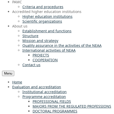
PAMC
Criteria and procedures
Accredited higher education institutions
Higher education institutions
Scientific organizations
About us
Establishment and functions
Structure
Mission and strategy
Quality assurance in the activities of the NEAA
International activities of NEAA
PROJECTS
COOPERATION
Contact us
Menu
Home
Evaluation and accreditation
Institutional accreditation
Programme accreditation
PROFESSIONAL FIELDS
MAJORS FROM THE REGULATED PROFESSIONS
DOCTORAL PROGRAMMES