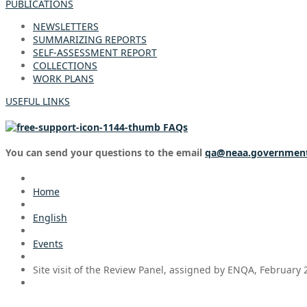
PUBLICATIONS
NEWSLETTERS
SUMMARIZING REPORTS
SELF-ASSESSMENT REPORT
COLLECTIONS
WORK PLANS
USEFUL LINKS
FAQs
You can send your questions to the email
qa@neaa.governmen
Home
English
Events
Site visit of the Review Panel, assigned by ENQA, February 