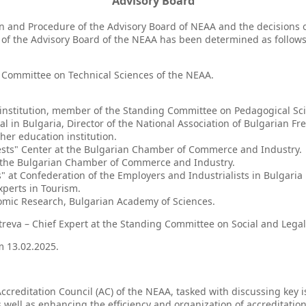
Advisory Board
on and Procedure of the Advisory Board of NEAA and the decisions o
 of the Advisory Board of the NEAA has been determined as follows
 Committee on Technical Sciences of the NEAA.
n institution, member of the Standing Committee on Pedagogical Scie
tal in Bulgaria, Director of the National Association of Bulgarian Fr
her education institution.
erests" Center at the Bulgarian Chamber of Commerce and Industry.
of the Bulgarian Chamber of Commerce and Industry.
 at Confederation of the Employers and Industrialists in Bulgaria
xperts in Tourism.
onomic Research, Bulgarian Academy of Sciences.
treva – Chief Expert at the Standing Committee on Social and Legal
om 13.02.2025.
 Accreditation Council (AC) of the NEAA, tasked with discussing key
s well as enhancing the efficiency and organization of accreditatio