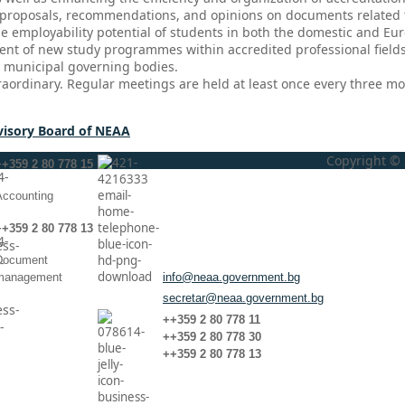
roposals, recommendations, and opinions on documents related to 
the employability potential of students in both the domestic and Eu
ent of new study programmes within accredited professional fields 
d municipal governing bodies.
raordinary. Regular meetings are held at least once every three m
visory Board of NEAA
Copyright © 
++359 2 80 778 15
Аccounting
++359 2 80 778 13
Document
management
info@neaa.government.bg
secretar@neaa.government.bg
++359 2 80 778 11
++359 2 80 778 30
++359 2 80 778 13