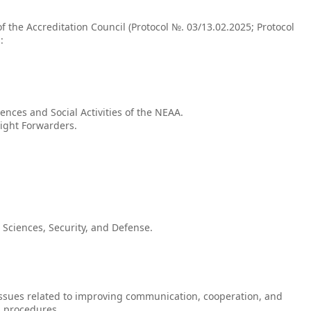
f the Accreditation Council (Protocol №. 03/13.02.2025; Protocol
:
nces and Social Activities of the NEAA.
eight Forwarders.
 Sciences, Security, and Defense.
 issues related to improving communication, cooperation, and
n procedures.