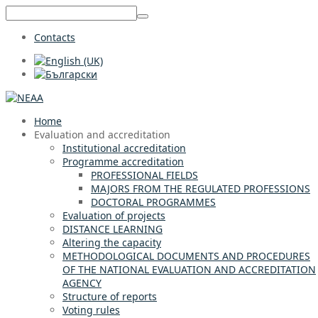
Contacts
Home
Evaluation and accreditation
Institutional accreditation
Programme accreditation
PROFESSIONAL FIELDS
MAJORS FROM THE REGULATED PROFESSIONS
DOCTORAL PROGRAMMES
Evaluation of projects
DISTANCE LEARNING
Altering the capacity
METHODOLOGICAL DOCUMENTS AND PROCEDURES
OF THE NATIONAL EVALUATION AND ACCREDITATION
AGENCY
Structure of reports
Voting rules