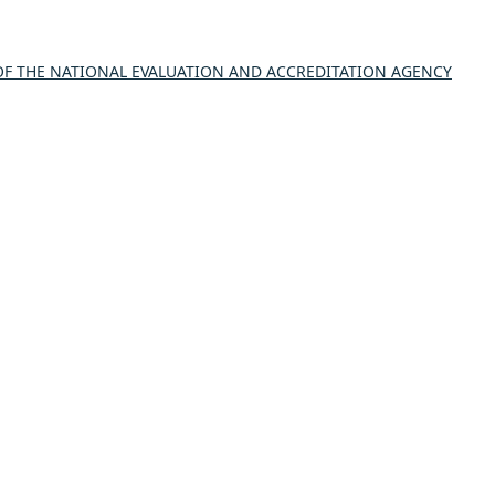
 THE NATIONAL EVALUATION AND ACCREDITATION AGENCY