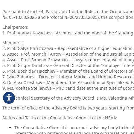
Pursuant to Article 4, Paragraph 1 of the Rules of the Organizati
№. 05/13.03.2025 and Protocol № 06/27.03.2025), the composition
Chairperson:
1. Prof. Atanas Kovachev – Architect and member of the Standing
Members:
2. Prof. Galya Khristozova – Representative of a higher educatio
3. Assoc. Prof. Momchil Antov – Association of the Industrial Capi
4. Assoc. Prof. Simeon Groysman – Lawyer, representative of a hig
5. Prof. Grigor Dimitrov – General Director of the "Employer Int
6. Prof. Bozhidar Hadzhiev – Member of the Board of Directors 
7. Ivan Zahariev – Director, "Labour Market and Human Resources"
8. Dr. Alex Oreshkov – Member of the Association of Specialized E
9. Ms. Rositsa Stelianova – PhD candidate at the Institute of Ec
The Technical Secretary of the Advisory Board is Ms. Valentina Mi
The term of office of the Advisory Board is two years, starting fr
Status and Tasks of the Consultative Council of the NEAA:
The Consultative Council is an expert advisory body to the
interaction with professional and industry organizations, a