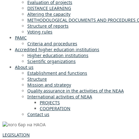
Evaluation of projects
DISTANCE LEARNING
Altering the capacity
METHODOLOGICAL DOCUMENTS AND PROCEDURES OF
Structure of reports
Voting rules
PAMC
Criteria and procedures
Accredited higher education institutions
Higher education institutions
Scientific organizations
About us
Establishment and functions
Structure
Mission and strategy
Quality assurance in the activities of the NEAA
International activities of NEAA
PROJECTS
COOPERATION
Contact us
LEGISLATION