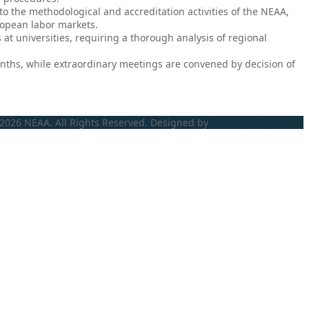
the methodological and accreditation activities of the NEAA,
ropean labor markets.
at universities, requiring a thorough analysis of regional
onths, while extraordinary meetings are convened by decision of
2026 NEAA. All Rights Reserved. Designed by
ProLangs.bg