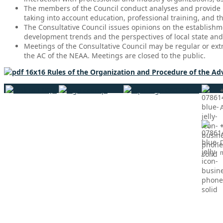
The members of the Council conduct analyses and provide p
taking into account education, professional training, and 
The Consultative Council issues opinions on the establishm
development trends and the perspectives of local state an
Meetings of the Consultative Council may be regular or ext
the AC of the NEAA. Meetings are closed to the public.
Rules of the Organization and Procedure of the Ad