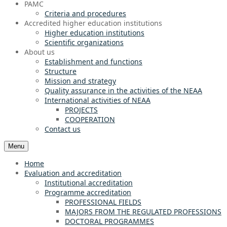
PAMC
Criteria and procedures
Accredited higher education institutions
Higher education institutions
Scientific organizations
About us
Establishment and functions
Structure
Mission and strategy
Quality assurance in the activities of the NEAA
International activities of NEAA
PROJECTS
COOPERATION
Contact us
Menu
Home
Evaluation and accreditation
Institutional accreditation
Programme accreditation
PROFESSIONAL FIELDS
MAJORS FROM THE REGULATED PROFESSIONS
DOCTORAL PROGRAMMES